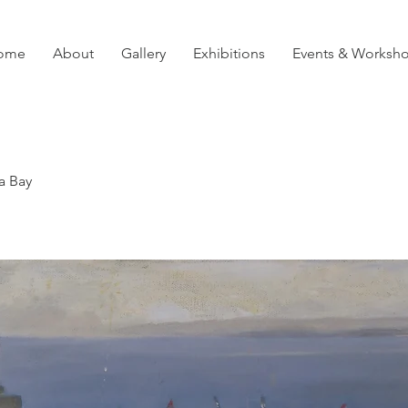
ome
About
Gallery
Exhibitions
Events & Worksh
a Bay