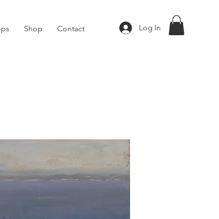
Log In
ops
Shop
Contact