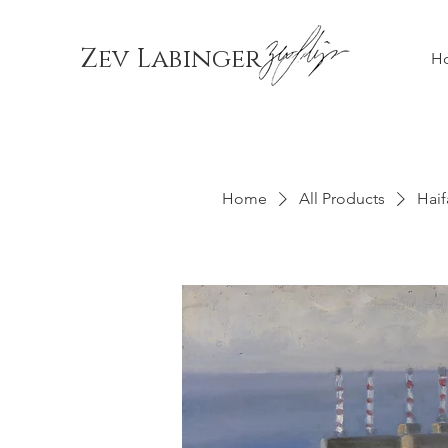
Zev Labinger
H
Home
All Products
Haif